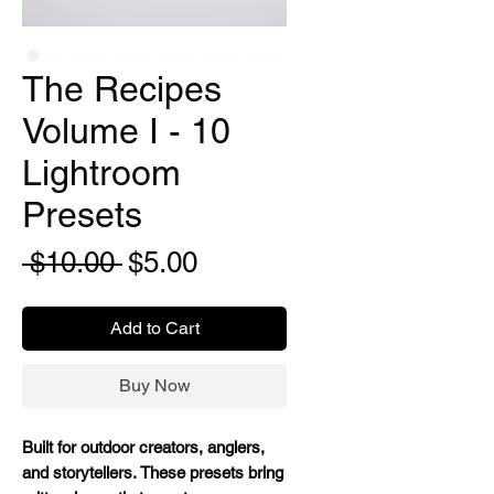
The Recipes
Volume I - 10
Lightroom
Presets
Regular
Sale
 $10.00 
$5.00
Price
Price
Add to Cart
Buy Now
Built for outdoor creators, anglers,
and storytellers. These presets bring