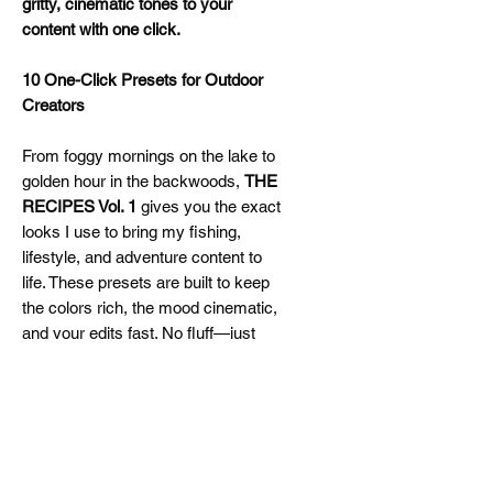
gritty, cinematic tones to your
content with one click.
10 One-Click Presets for Outdoor
Creators
From foggy mornings on the lake to
golden hour in the backwoods,
THE
RECIPES Vol. 1
gives you the exact
looks I use to bring my fishing,
lifestyle, and adventure content to
life. These presets are built to keep
the colors rich, the mood cinematic,
and your edits fast. No fluff—just
clean, dialed-in tones that slap right
out the box.
Perfect For:
Fishing & hunting content
Outdoor YouTube creators
Lifestyle reels & IG carousels