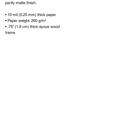
partly matte finish.
• 10 mil (0.25 mm) thick paper
• Paper weight: 260 g/m²
• .75” (1.9 cm) thick ayous wood
frame
• Acrylite front protector
• Hanging hardware included
This product is made especially for
you as soon as you place an order,
which is why it takes us a bit longer
to deliver it to you. Making products
on demand instead of in bulk helps
reduce overproduction, so thank you
for making thoughtful purchasing
decisions!