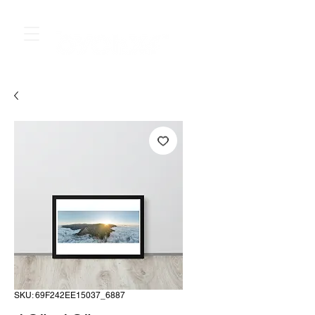
SKU: 69F242EE15037_6887