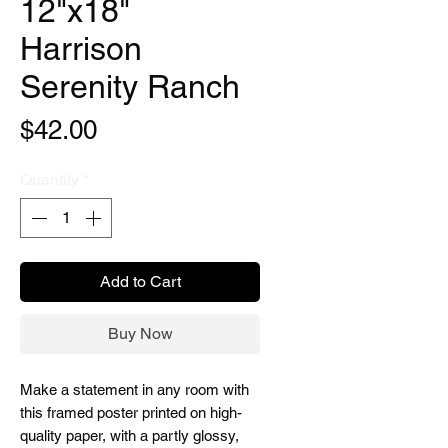
12"x18"
Harrison
Serenity Ranch
Price
$42.00
Quantity
*
Add to Cart
Buy Now
Make a statement in any room with
this framed poster printed on high-
quality paper, with a partly glossy,