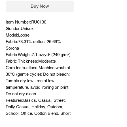
Buy Now
Item Number:RU0130
Gender:Unisex
Model:Loose
Fabric:73.31% cotton, 26.69%
Sorona
Fabric Weight:7.1 oz/yd² (240 g/m²)
Fabric Thickness:Moderate
Care Instructions:Machine wash at
30°C (gentle cycle); Do not bleach;
Tumble dry low; Iron at low
temperature, avoid ironing on print;
Do not dry clean
Features:Basics, Casual, Street,
Daily Casual, Holiday, Outdoor,
School, Office, Cotton Blend, Short
Sleeve, Drop Shoulder, Round Neck
/ O-Neck, Long, Loose, Spring,