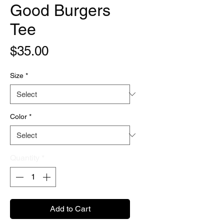
Good Burgers
Tee
Price
$35.00
Size
*
Color
*
Quantity
*
Add to Cart